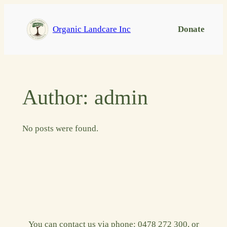
Skip
to
Organic Landcare Inc
Donate
content
Author:
admin
No posts were found.
You can contact us via phone: 0478 272 300, or