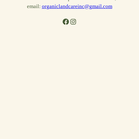
email:
organiclandcareinc@gmail.com
Facebook
Instagram